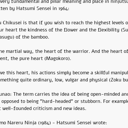
very fundamental and pillar meaning and place in ninjutsu
itten by Hatsumi Sensei in 1964:
Chikusei is that if you wish to reach the highest levels o
r heart the kindness of the flower and the flexibility (Su
asugu) of the bamboo.
the martial way, the heart of the warrior. And the heart of
dent, the pure heart (Magokoro).
ave this heart, his actions simply become a skillful manipu
mething quite ordinary, low, vulgar and physical (Zoku bu
unao: The term carries the idea of ​​being open-minded and
 opposed to being "hard-headed" or stubborn. For exampl
t well-founded criticism and new ideas.
i mo Nareru Ninja (1984) - Hatsumi Sensei wrote: