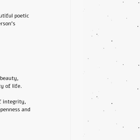
tiful poetic 
rson's 
beauty, 
y of life.
 integrity, 
 openness and 