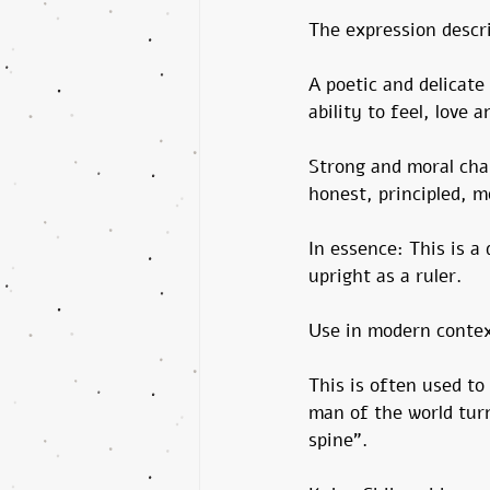
The expression descr
A poetic and delicate
ability to feel, love 
Strong and moral cha
honest, principled, m
In essence: This is a
upright as a ruler.
Use in modern contex
This is often used to
man of the world tur
spine”.