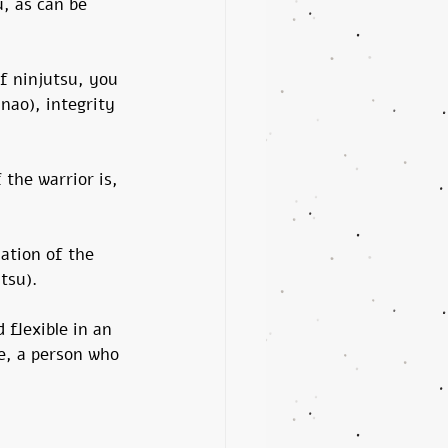
, as can be 
f ninjutsu, you 
nao), integrity 
 the warrior is, 
lation of the 
tsu).
 flexible in an 
e, a person who 