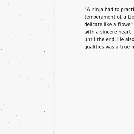
"A ninja had to pract
temperament of a flo
delicate like a flower
with a sincere heart.
until the end. He als
qualities was a true n