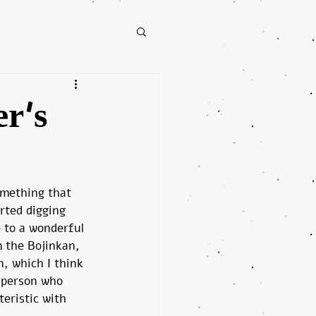
er's
mething that 
rted digging 
 to a wonderful 
 the Bojinkan, 
n, which I think 
 person who 
eristic with 