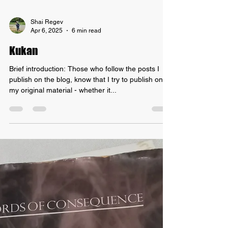
Shai Regev
Apr 6, 2025
6 min read
Kukan
Brief introduction: Those who follow the posts I
publish on the blog, know that I try to publish only
my original material - whether it...