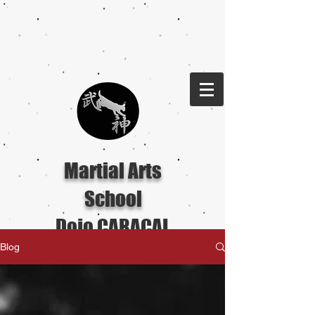
Martial Arts
School
Dojo CARACAL
Blog